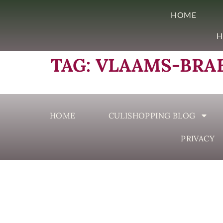
HOME
H
TAG:
VLAAMS-BRA
HOME
CULISHOPPING BLOG
PRIVACY