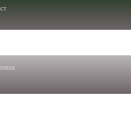
CT
THEER