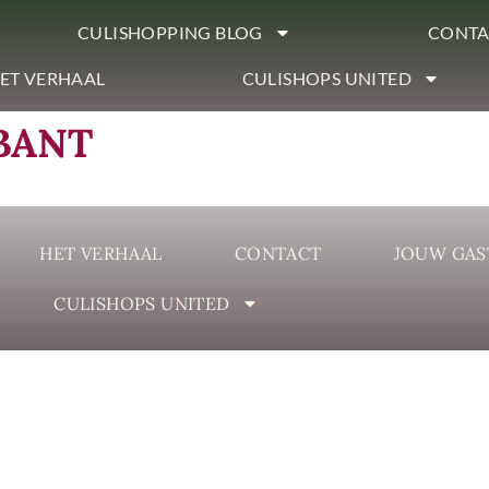
CULISHOPPING BLOG
CONTA
ET VERHAAL
CULISHOPS UNITED
BANT
HET VERHAAL
CONTACT
JOUW GAS
CULISHOPS UNITED